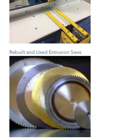
Rebuilt and Used Extrusion Saws