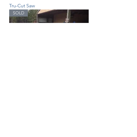
Tru-Cut Saw
SOLD
Saw Gauge Table
Esaurito
SOLD