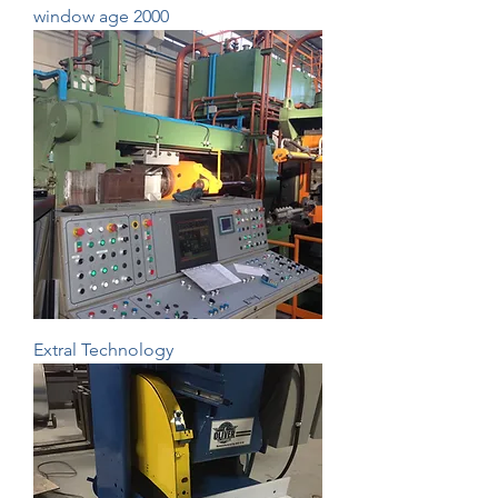
window age 2000
Extral Technology