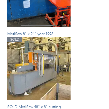
MetlSaw 8" x 24" year 1998
SOLD
SOLD MetlSaw 48" x 8" cutting