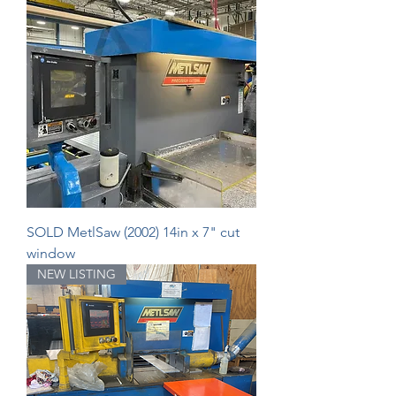
SOLD MetlSaw (2002) 14in x 7" cut
window
NEW LISTING