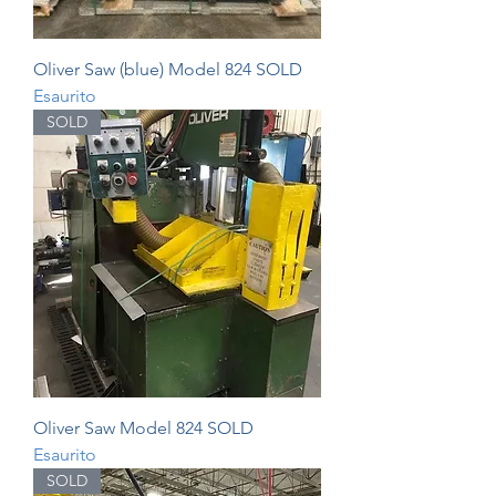
Oliver Saw (blue) Model 824 SOLD
Esaurito
SOLD
Oliver Saw Model 824 SOLD
Esaurito
SOLD