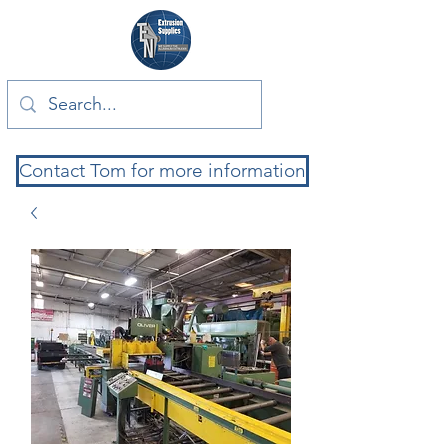
Contact Tom for more information