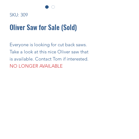
SKU: 309
Oliver Saw for Sale (Sold)
Everyone is looking for cut back saws.
Take a look at this nice Oliver saw that
is available. Contact Tom if interested.
NO LONGER AVAILABLE
Join Our Mailing List Today!