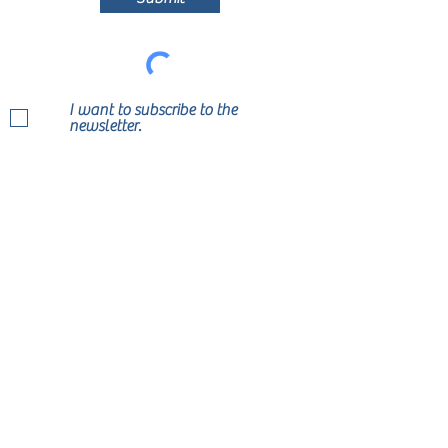
I want to subscribe to the
newsletter.
Join Our Mailing List Today!
Submit