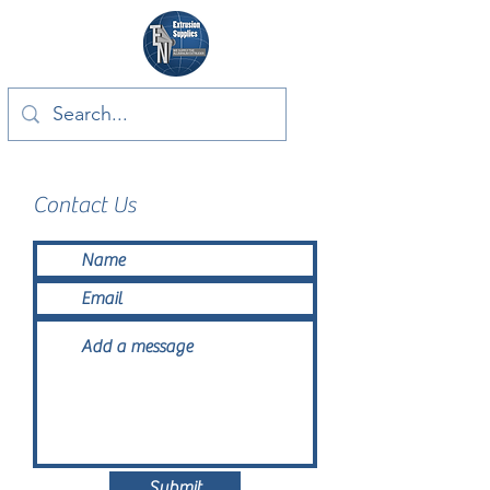
Contact Us
Submit