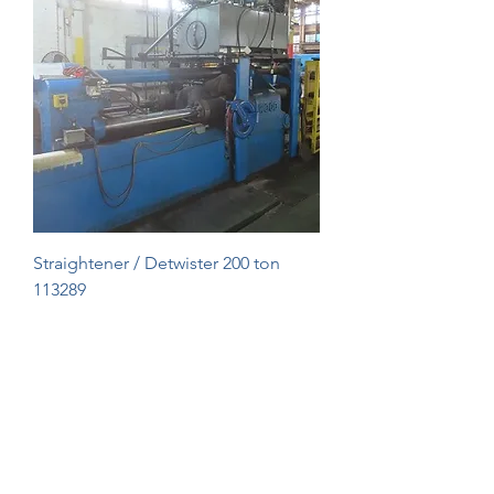
Straightener / Detwister 200 ton
113289
1
/
1
Roll Connectors & Straighteners