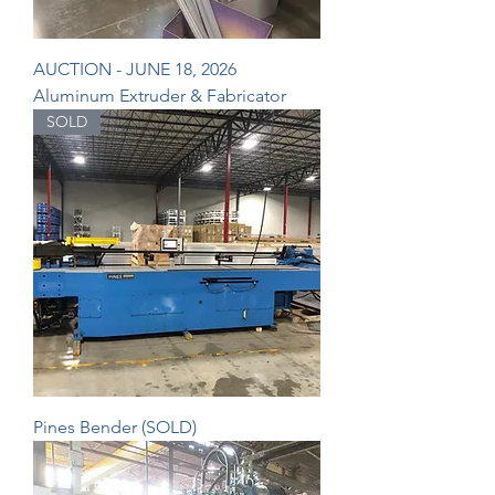
AUCTION - JUNE 18, 2026
Aluminum Extruder & Fabricator
SOLD
Pines Bender (SOLD)