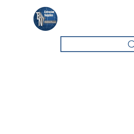
Casa
Casa
Sfoglia attrezz
C