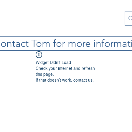
atura
Contattaci
Special Collections
blog
ontact Tom for more informat
Widget Didn’t Load
Check your internet and refresh
this page.
If that doesn’t work, contact us.