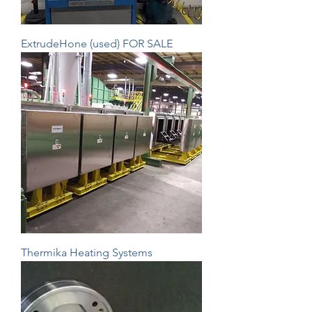
ExtrudeHone (used) FOR SALE
Thermika Heating Systems