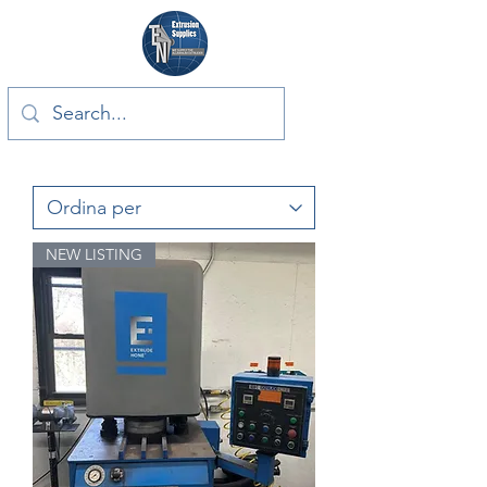
NEW LISTING