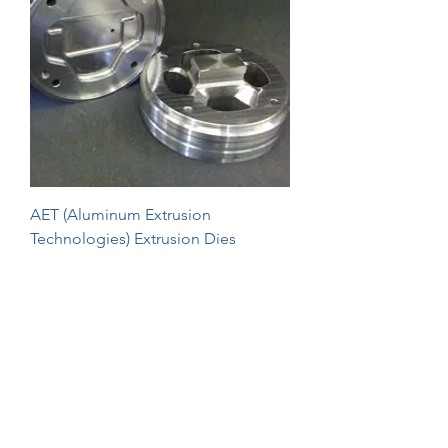
AET (Aluminum Extrusion
Technologies) Extrusion Dies
1
/
1
Extrusion Dies