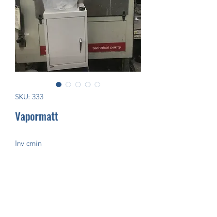
SKU: 333
Vapormatt
Inv cmin
Join Our Mailing List Today!