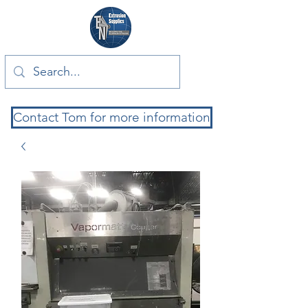
Contact Tom for more information