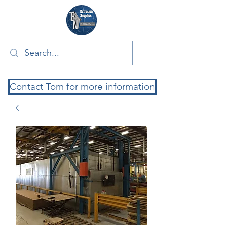
Contact Tom for more information