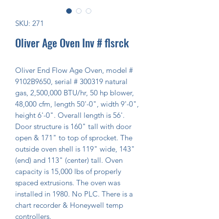
SKU: 271
Oliver Age Oven Inv # flsrck
Oliver End Flow Age Oven, model # 
9102B9650, serial # 300319 natural 
gas, 2,500,000 BTU/hr, 50 hp blower, 
48,000 cfm, length 50'-0", width 9'-0", 
height 6'-0". Overall length is 56'. 
Door structure is 160" tall with door 
open & 171" to top of sprocket. The 
outside oven shell is 119" wide, 143" 
(end) and 113" (center) tall. Oven 
capacity is 15,000 lbs of properly 
spaced extrusions. The oven was 
installed in 1980. No PLC. There is a 
chart recorder & Honeywell temp 
controllers.