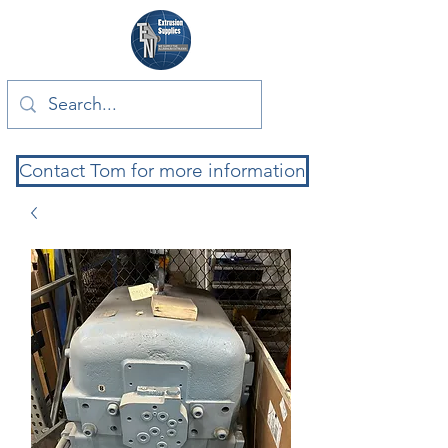
Contact Tom for more information