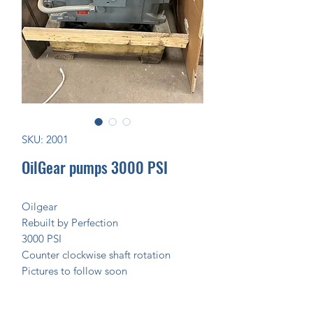
SKU: 2001
OilGear pumps 3000 PSI
Oilgear
Rebuilt by Perfection
3000 PSI
Counter clockwise shaft rotation
Pictures to follow soon