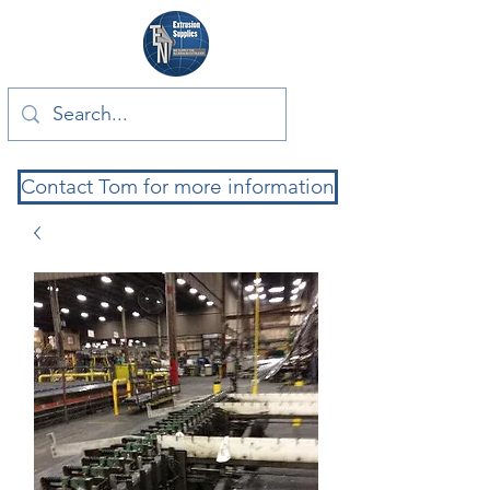
Contact Tom for more information