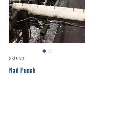
SKU: 90
Nail Punch
Join Our Mailing List Today!