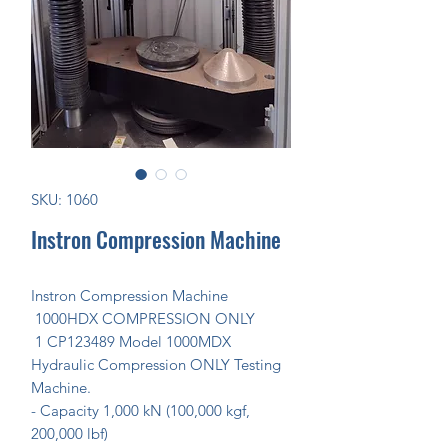
SKU: 1060
Instron Compression Machine
Instron Compression Machine
1000HDX COMPRESSION ONLY
1 CP123489 Model 1000MDX
Hydraulic Compression ONLY Testing
Machine.
- Capacity 1,000 kN (100,000 kgf,
200,000 lbf)