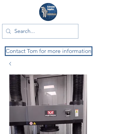
Contact Tom for more information