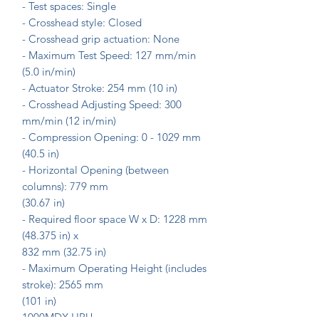
- Test spaces: Single
- Crosshead style: Closed
- Crosshead grip actuation: None
- Maximum Test Speed: 127 mm/min
(5.0 in/min)
- Actuator Stroke: 254 mm (10 in)
- Crosshead Adjusting Speed: 300
mm/min (12 in/min)
- Compression Opening: 0 - 1029 mm
(40.5 in)
- Horizontal Opening (between
columns): 779 mm
(30.67 in)
- Required floor space W x D: 1228 mm
(48.375 in) x
832 mm (32.75 in)
- Maximum Operating Height (includes
stroke): 2565 mm
(101 in)
1000MDX HPU