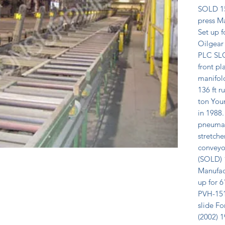
SOLD 15
press Ma
Set up f
Oilgear
PLC SLC
front pl
manifold
136 ft r
ton You
in 1988.
pneumati
stretche
conveyor
(SOLD) 1
Manufact
up for 6
PVH-151 
slide Fo
(2002) 1