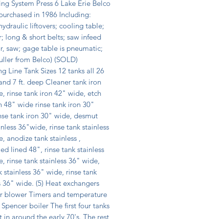
ng System Press 6 Lake Erie Belco 
urchased in 1986 Including: 
hydraulic liftovers; cooling table; 
r; long & short belts; saw infeed 
, saw; gage table is pneumatic; 
uller from Belco) (SOLD) 
g Line Tank Sizes 12 tanks all 26 
 and 7 ft. deep Cleaner tank iron 
, rinse tank iron 42" wide, etch 
n 48" wide rinse tank iron 30" 
nse tank iron 30" wide, desmut 
inless 36"wide, rinse tank stainless 
, anodize tank stainless , 
ed lined 48", rinse tank stainless 
, rinse tank stainless 36" wide, 
k stainless 36" wide, rinse tank 
s 36" wide. (5) Heat exchangers 
ir blower Timers and temperature 
 Spencer boiler The first four tanks 
 in around the early 70's. The rest 