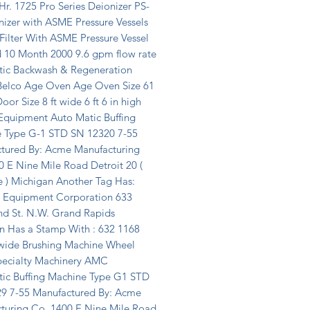
r. 1725 Pro Series Deionizer PS-
izer with ASME Pressure Vessels 
ilter With ASME Pressure Vessel 
d 10 Month 2000 9.6 gpm flow rate 
ic Backwash & Regeneration 
elco Age Oven Age Oven Size 61 
oor Size 8 ft wide 6 ft 6 in high 
 Equipment Auto Matic Buffing 
 Type G-1 STD SN 12320 7-55 
tured By: Acme Manufacturing 
 E Nine Mile Road Detroit 20 ( 
 ) Michigan Another Tag Has: 
e Equipment Corporation 633 
d St. N.W. Grand Rapids 
n Has a Stamp With : 632 1168 
 wide Brushing Machine Wheel 
pecialty Machinery AMC 
ic Buffing Machine Type G1 STD 
9 7-55 Manufactured By: Acme 
turing Co. 1400 E Nine Mile Road 