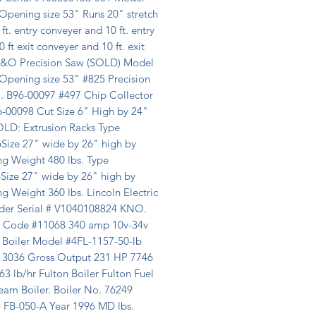
Opening size 53" Runs 20" stretch 
ft. entry conveyer and 10 ft. entry 
0 ft exit conveyer and 10 ft. exit 
 B&O Precision Saw (SOLD) Model 
Opening size 53" #825 Precision 
. B96-00097 #497 Chip Collector 
6-00098 Cut Size 6" High by 24" 
LD: Extrusion Racks Type 
Size 27" wide by 26" high by 
g Weight 480 lbs. Type 
Size 27" wide by 26" high by 
g Weight 360 lbs. Lincoln Electric 
der Serial # V1040108824 KNO. 
 Code #11068 340 amp 10v-34v 
 Boiler Model #4FL-1157-50-lb 
#13036 Gross Output 231 HP 7746 
 lb/hr Fulton Boiler Fulton Fuel 
eam Boiler. Boiler No. 76249 
 FB-050-A Year 1996 MD lbs. 