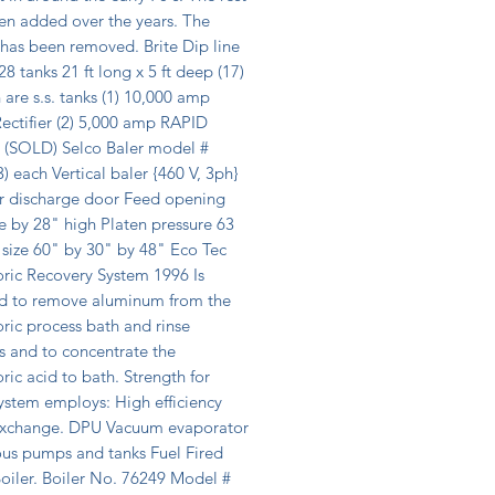
en added over the years. The 
r has been removed. Brite Dip line 
8 tanks 21 ft long x 5 ft deep (17) 
 are s.s. tanks (1) 10,000 amp 
ctifier (2) 5,000 amp RAPID 
r (SOLD) Selco Baler model # 
) each Vertical baler {460 V, 3ph} 
ar discharge door Feed opening 
 by 28" high Platen pressure 63 
 size 60" by 30" by 48" Eco Tec 
ric Recovery System 1996 Is 
d to remove aluminum from the 
ic process bath and rinse 
s and to concentrate the 
ic acid to bath. Strength for 
ystem employs: High efficiency 
exchange. DPU Vacuum evaporator 
us pumps and tanks Fuel Fired 
iler. Boiler No. 76249 Model # 