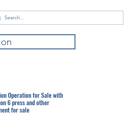
ion
ion Operation for Sale with
on 6 press and other
ent for sale