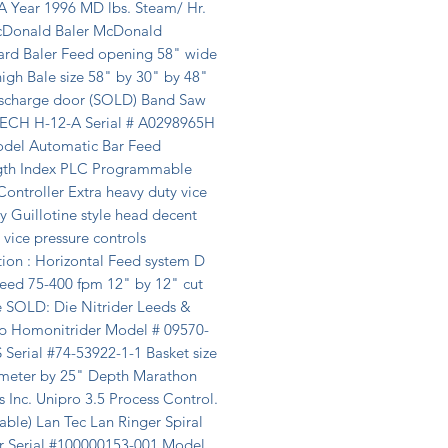
A Year 1996 MD lbs. Steam/ Hr. 
Donald Baler McDonald 
rd Baler Feed opening 58" wide 
igh Bale size 58" by 30" by 48" 
ischarge door (SOLD) Band Saw 
CH H-12-A Serial # A0298965H 
del Automatic Bar Feed 
th Index PLC Programmable 
ontroller Extra heavy duty vice 
 Guillotine style head decent 
 vice pressure controls 
ion : Horizontal Feed system D 
eed 75-400 fpm 12" by 12" cut 
 SOLD: Die Nitrider Leeds & 
p Homonitrider Model # 09570-
Serial #74-53922-1-1 Basket size 
meter by 25" Depth Marathon 
 Inc. Unipro 3.5 Process Control. 
able) Lan Tec Lan Ringer Spiral 
 Serial #100000153-001 Model 