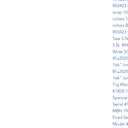
903423 
wrap 10 
rollers 1
rollers
903423 
Saw S.N
S.N. B9
Wide SO
A\u2026
166" lon
B\u2026
166" lon
Tig Wel
K1828-1
Spencer
Serial 
MBH 7963
Fired St
Model #