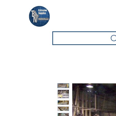
Casa
Casa
Sfoglia attrezz
C