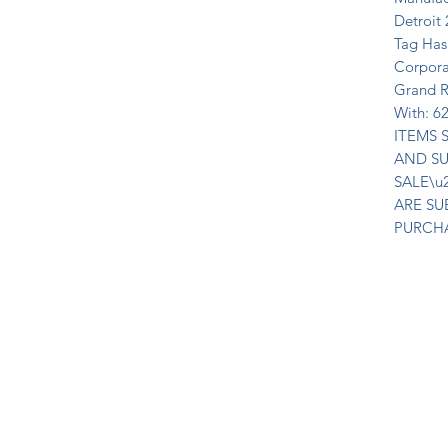
Detroit 
Tag Has
Corpora
Grand R
With: 6
ITEMS S
AND SU
SALE\u
ARE SU
PURCH
Join Our Mailing List Today!