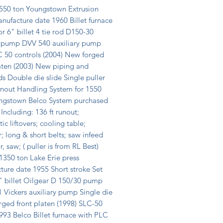
50 ton Youngstown Extrusion 
nufacture date 1960 Billet furnace 
or 6" billet 4 tie rod D150-30 
 pump DVV 540 auxiliary pump 
 50 controls (2004) New forged 
aten (2003) New piping and 
s Double die slide Single puller 
unout Handling System for 1550 
ngstown Belco System purchased 
 Including: 136 ft runout; 
c liftovers; cooling table; 
r; long & short belts; saw infeed 
, saw; ( puller is from RL Best) 
350 ton Lake Erie press 
ure date 1955 Short stroke Set 
" billet Oilgear D 150/30 pump 
Vickers auxiliary pump Single die 
rged front platen (1998) SLC-50 
993 Belco Billet furnace with PLC 