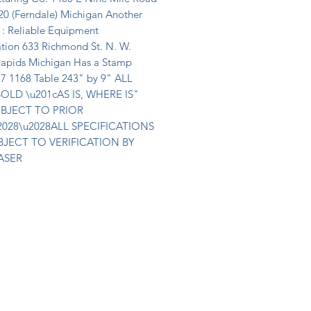
20 (Ferndale) Michigan Another 
 : Reliable Equipment 
tion 633 Richmond St. N. W. 
apids Michigan Has a Stamp 
27 1168 Table 243" by 9" ALL 
OLD \u201cAS IS, WHERE IS" 
BJECT TO PRIOR 
2028\u2028ALL SPECIFICATIONS 
BJECT TO VERIFICATION BY 
ASER