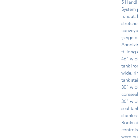
5 Handli
System p
runout; 
stretche
conveyor
(singe p
Anodizin
ft. long
46" wide
tank iro
wide, ri
tank sta
30" wide
coreseal
36" wide
seal tan
stainles
Roots a
controls
were put