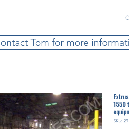
atura
Contattaci
Special Collections
blog
ontact Tom for more informat
Extrus
1550 t
equipm
SKU: 29