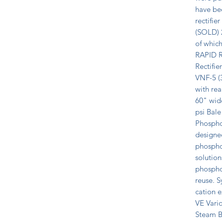
have be
rectifie
(SOLD) 2
of which
RAPID Re
Rectifie
VNF-5 (3
with re
60" wide
psi Bale
Phospho
designe
phosphor
solution
phosphor
reuse. S
cation 
VE Vario
Steam Bo