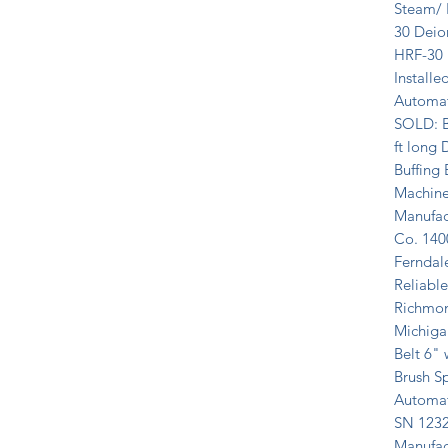
Steam/ H
30 Deion
HRF-30 F
Installe
Automat
SOLD: B
ft long D
Buffing
Machine
Manufac
Co. 1400
Ferndale
Reliabl
Richmon
Michiga
Belt 6"
Brush S
Automat
SN 1232
Manufac