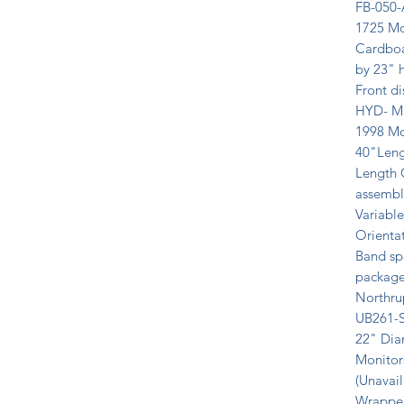
FB-050-
1725 Mc
Cardboa
by 23" h
Front d
HYD- ME
1998 Mo
40"Leng
Length C
assembly
Variable
Orientat
Band sp
package
Northru
UB261-S 
22" Dia
Monitors
(Unavail
Wrapper