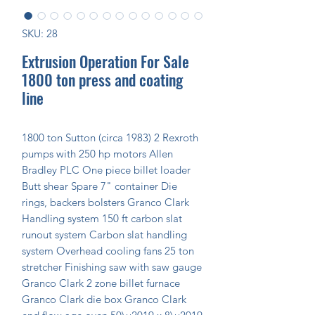
SKU: 28
Extrusion Operation For Sale
1800 ton press and coating
line
1800 ton Sutton (circa 1983) 2 Rexroth 
pumps with 250 hp motors Allen 
Bradley PLC One piece billet loader 
Butt shear Spare 7" container Die 
rings, backers bolsters Granco Clark 
Handling system 150 ft carbon slat 
runout system Carbon slat handling 
system Overhead cooling fans 25 ton 
stretcher Finishing saw with saw gauge 
Granco Clark 2 zone billet furnace 
Granco Clark die box Granco Clark 