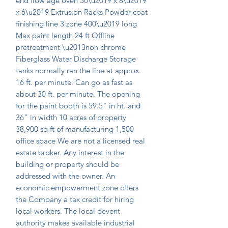
end flow age oven 50\u2019 x 8\u2019 
x 6\u2019 Extrusion Racks Powder-coat 
finishing line 3 zone 400\u2019 long 
Max paint length 24 ft Offline 
pretreatment \u2013non chrome 
Fiberglass Water Discharge Storage 
tanks normally ran the line at approx. 
16 ft. per minute. Can go as fast as 
about 30 ft. per minute. The opening 
for the paint booth is 59.5" in ht. and 
36" in width 10 acres of property 
38,900 sq ft of manufacturing 1,500 
office space We are not a licensed real 
estate broker. Any interest in the 
building or property should be 
addressed with the owner. An 
economic empowerment zone offers 
the Company a tax credit for hiring 
local workers. The local devent 
authority makes available industrial 