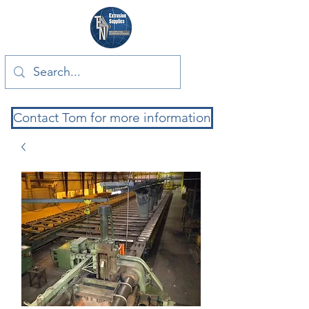
Contact Tom for more information