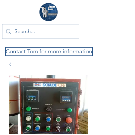
Contact Tom for more information