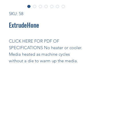
SKU: 58
ExtrudeHone
CLICK HERE FOR PDF OF 
SPECIFICATIONS No heater or cooler. 
Media heated as machine cycles 
without a die to warm up the media.
Join Our Mailing List Today!