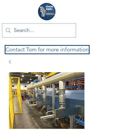
Contact Tom for more information