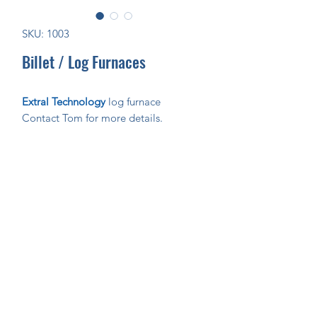
SKU: 1003
Billet / Log Furnaces
Extral Technology
log furnace
Contact Tom for more details.
Join Our Mailing List Today!