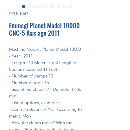
SKU: 1047
Emmegi Planet Model 10000
CNC-5 Axis age 2011
Machine Model :
Planet Model 10000
- Year :
2011
- Length : 10 Meters
Total Length of
Bed as measured 41 Feet
- Number of clamps
10
- Number of tools
16
- Size of the blade
17” Diameter
( 450
mm)
- List of options, example :
- Central reference?
Yes- According to
maint. Mgr-
- How the clamp move? With the
cabins OR independently
Either way