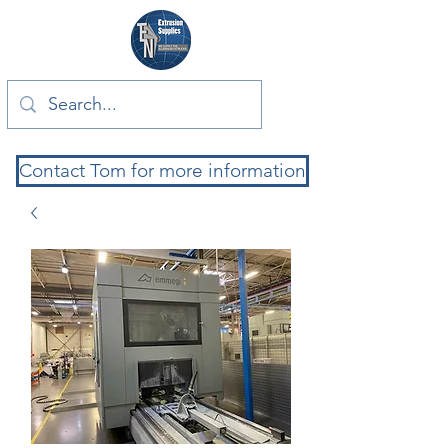
Contact Tom for more information