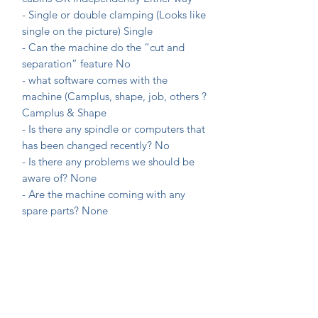
- Single or double clamping (Looks like
single on the picture)
Single
- Can the machine do the “cut and
separation” feature
No
- what software comes with the
machine (Camplus, shape, job, others ?
Camplus & Shape
- Is there any spindle or computers that
has been changed recently?
No
- Is there any problems we should be
aware of?
None
- Are the machine coming with any
spare parts?
None
What is the timeline that we have to
take possession of the machine?
ASAP