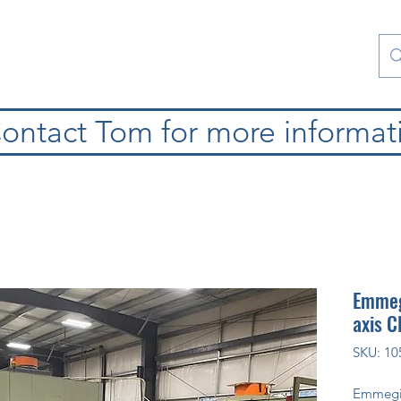
atura
Contattaci
Special Collections
blog
ontact Tom for more informat
Emmeg
axis 
SKU: 10
Emmeg