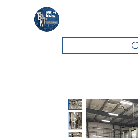
Casa
Casa
Sfoglia attrezz
C