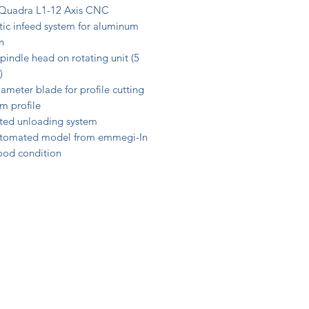
Quadra L1-12 Axis CNC
ic infeed system for aluminum
n
pindle head on rotating unit (5
)
ameter blade for profile cutting
m profile
ed unloading system
tomated model from emmegi-In
good condition