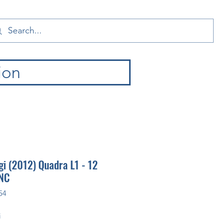
ion
i (2012) Quadra L1 - 12
CNC
54
i