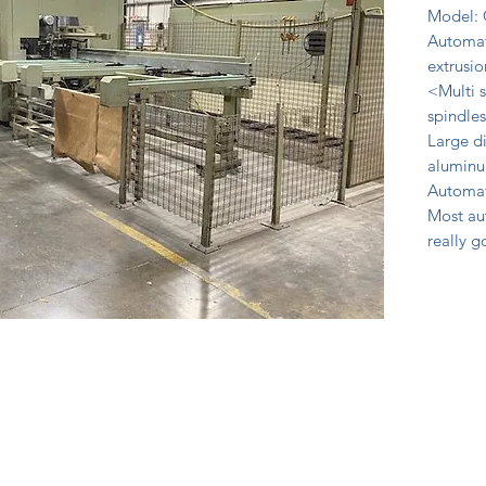
Model: 
Automat
extrusio
<Multi s
spindles
Large di
aluminu
Automat
Most au
really 