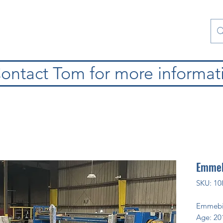
atura
Contattaci
Special Collections
blog
ontact Tom for more informat
Emmeb
SKU: 10
Emmebi
Age: 20