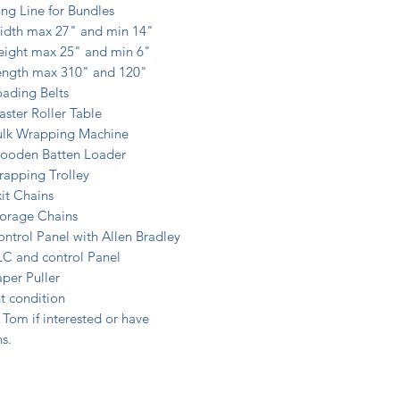
ng Line for Bundles
idth max 27" and min 14"
eight max 25" and min 6"
ength max 310" and 120"
ading Belts
ster Roller Table
ulk Wrapping Machine
ooden Batten Loader
rapping Trolley
it Chains
torage Chains
ntrol Panel with Allen Bradley
LC and control Panel
per Puller
t condition
Tom if interested or have
s.