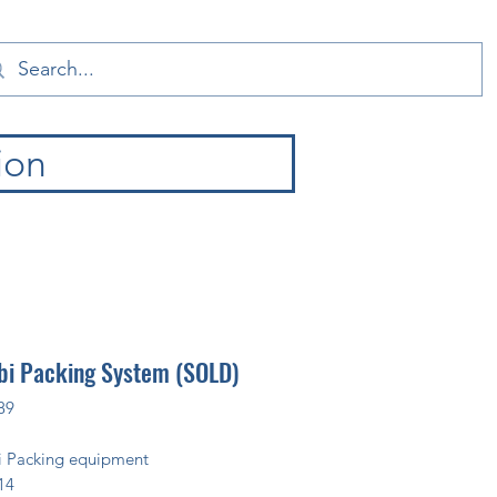
ion
i Packing System (SOLD)
89
 Packing equipment
14