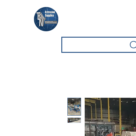
Casa
Casa
Sfoglia attrezz
C