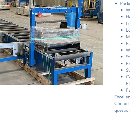
Packi
W
H
L
Lo
Ma
B
W
St
Ex
S
Co
P
Pa
Excellen
Contact 
question