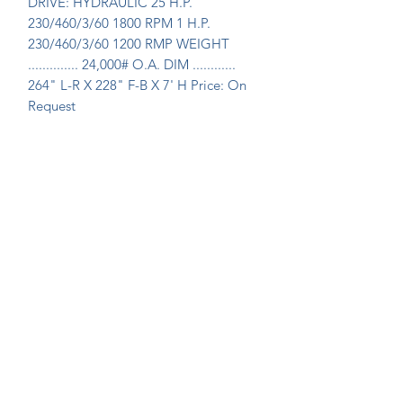
DRIVE: HYDRAULIC 25 H.P. 
230/460/3/60 1800 RPM 1 H.P. 
230/460/3/60 1200 RMP WEIGHT 
.............. 24,000# O.A. DIM ............ 
264" L-R X 228" F-B X 7' H Price: On 
Request
Join Our Mailing List Today!
Submit