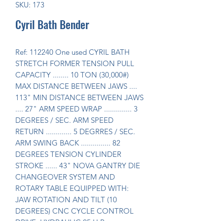
SKU: 173
Cyril Bath Bender
Ref: 112240 One used CYRIL BATH 
STRETCH FORMER TENSION PULL 
CAPACITY ........ 10 TON (30,000#) 
MAX DISTANCE BETWEEN JAWS .... 
113" MIN DISTANCE BETWEEN JAWS 
.... 27" ARM SPEED WRAP .............. 3 
DEGREES / SEC. ARM SPEED 
RETURN ............. 5 DEGRRES / SEC. 
ARM SWING BACK ............... 82 
DEGREES TENSION CYLINDER 
STROKE ...... 43" NOVA GANTRY DIE 
CHANGEOVER SYSTEM AND 
ROTARY TABLE EQUIPPED WITH: 
JAW ROTATION AND TILT (10 
DEGREES) CNC CYCLE CONTROL 