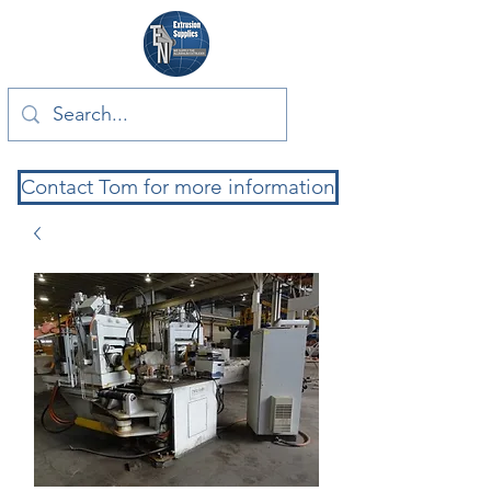
Contact Tom for more information