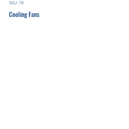
SKU: 78
Cooling Fans
Join Our Mailing List Today!