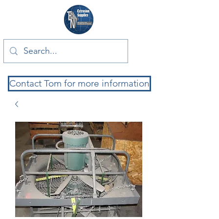
Contact Tom for more information