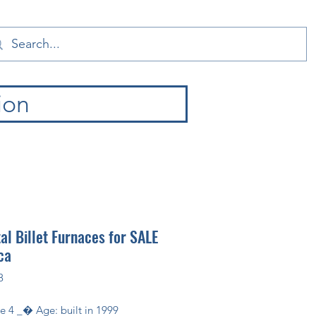
ion
l Billet Furnaces for SALE
ca
8
ize 4 _� Age: built in 1999 