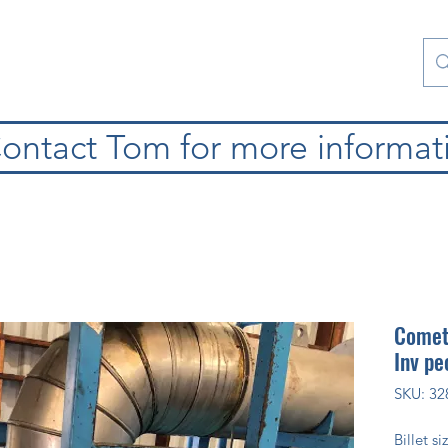
atura
Contattaci
Special Collections
blog
ontact Tom for more informat
Cometa
Inv pe
SKU: 32
Billet s