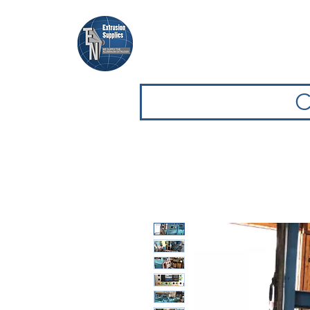
Casa
Casa
Sfoglia attrezz
C