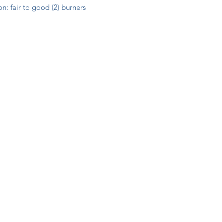
n: fair to good (2) burners