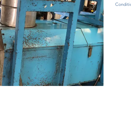
Conditio