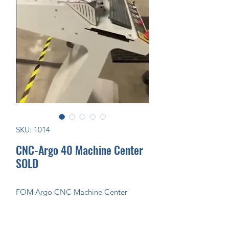
SKU: 1014
CNC-Argo 40 Machine Center
SOLD
FOM Argo CNC Machine Center