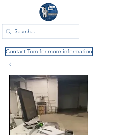
Contact Tom for more information