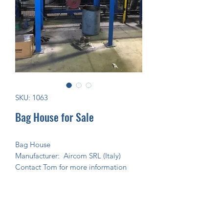
SKU: 1063
Bag House for Sale
Bag House
Manufacturer: Aircom SRL (Italy)
Contact Tom for more information