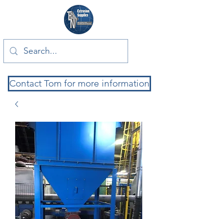
Contact Tom for more information