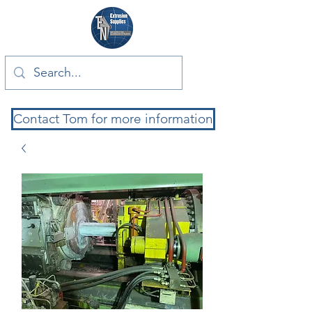
Contact Tom for more information