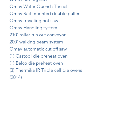
Omav Water Quench Tunnel
Omav Rail mounted double puller
Omav traveling hot saw
Omav Handling system
210' roller run out conveyor
200' walking beam system
Omav automatic cut off saw
(1) Castool die preheat oven
(1) Belco die preheat oven
(3) Thermika IR Triple cell die ovens
(2014)
Custom Hydraulic die extractor
Join Our Mailing List Today!