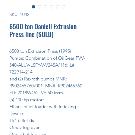
SKU: 1042
6500 ton Danieli Extrusion
Press line (SOLD)
6500 ton Extrusion Press (1995)
Pumps: Combination of OilGear PVV-
540-ALUV-LSFY-V-V24SA/116; L#
722914-214
and (2) Rexroth pumps MNR:
R902465760/001 MNR: R902465760
FD: 2018W452 Vg 500ccm
(5) 400 hp motors
Elhaus billet loader with Indexing
Device
16" billet dia
Omav log oven
Omav hot log saw