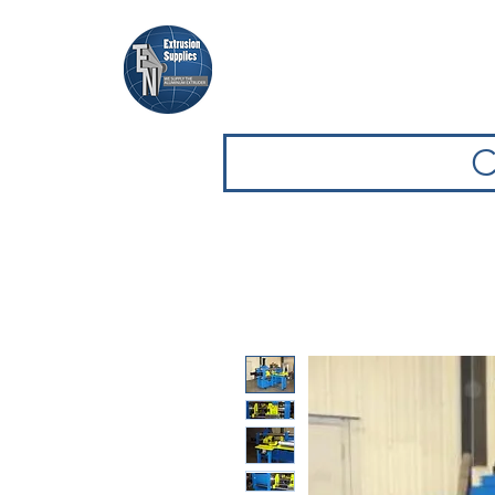
Casa
Casa
Sfoglia attrezz
C