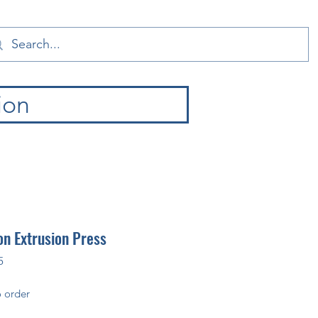
ion
n Extrusion Press
5
 order