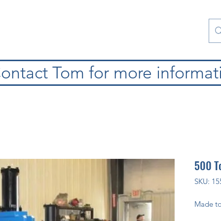
atura
Contattaci
Special Collections
blog
ontact Tom for more informat
500 To
SKU: 15
Made to