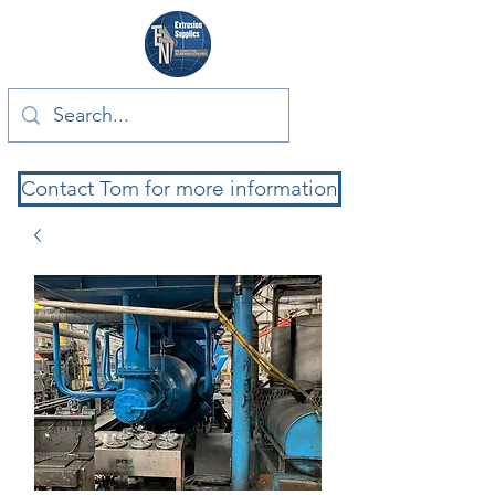
Contact Tom for more information