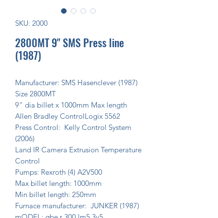
SKU: 2000
2800MT 9" SMS Press line
(1987)
Manufacturer: SMS Hasenclever (1987)
Size 2800MT
9" dia billet x 1000mm Max length
Allen Bradley ControlLogix 5562
Press Control: Kelly Control System
(2006)
Land IR Camera Extrusion Temperature
Control
Pumps: Rexroth (4) A2V500
Max billet length: 1000mm
Min billet length: 250mm
Furnace manufacturer: JUNKER (1987)
mODEL: gbe r 300 lm5 3v5