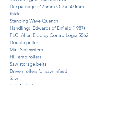
Die package : 475mm OD x 500mm
thick
Standing Wave Quench
Handling: Edwards of Enfield (1987)
PLC: Allen Bradley ControlLogix 5562
Double puller
Mini Slat system
Hi Temp rollers
Saw storage belts
Driven rollers for saw infeed
Saw
Side by Side age ovens
Join Our Mailing List Today!