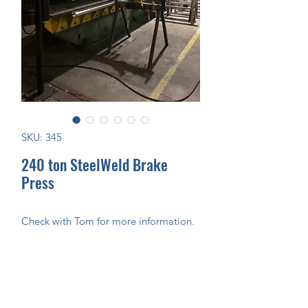
SKU: 345
240 ton SteelWeld Brake
Press
Check with Tom for more information.
Join Our Mailing List Today!