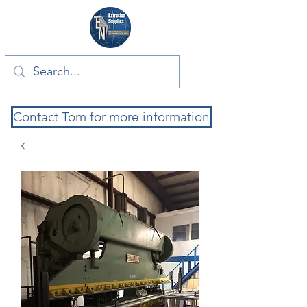
Contact Tom for more information