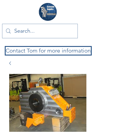
Contact Tom for more information