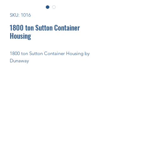
SKU: 1016
1800 ton Sutton Container
Housing
1800 ton Sutton Container Housing by
Dunaway
Join Our Mailing List Today!