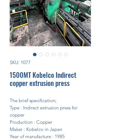
SKU: 1077
1500MT Kobelco Indirect
copper extrusion press
The brief specification;
Type : Indirect extrusion press for
copper
Production : Copper
Maker : Kobelco in Japan
Year of manufacture : 1985