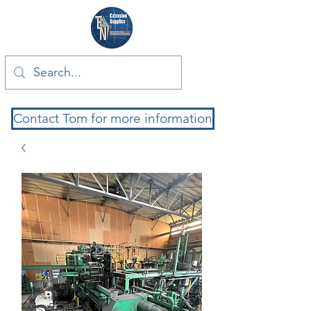
Contact Tom for more information