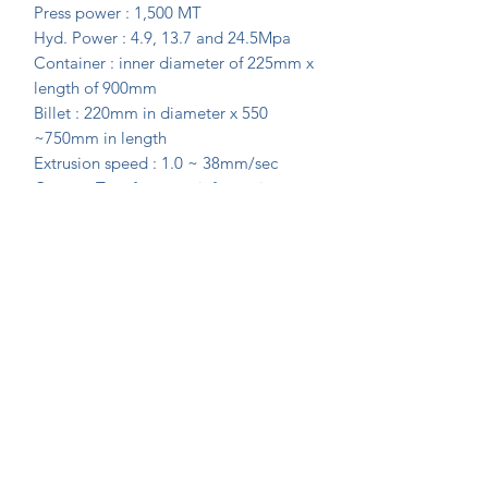
Press power : 1,500 MT
Hyd. Power : 4.9, 13.7 and 24.5Mpa
Container : inner diameter of 225mm x
length of 900mm
Billet : 220mm in diameter x 550
~750mm in length
Extrusion speed : 1.0 ~ 38mm/sec
Contact Tom for more information
Join Our Mailing List Today!
Submit