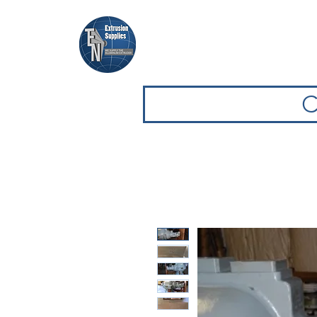
Casa
Casa
Sfoglia attrezz
C