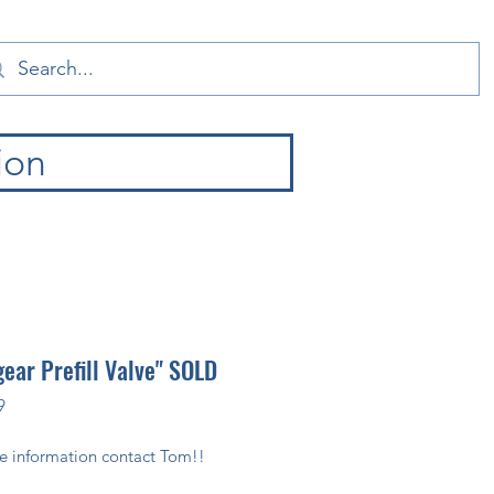
ion
gear Prefill Valve" SOLD
9
e information contact Tom!!