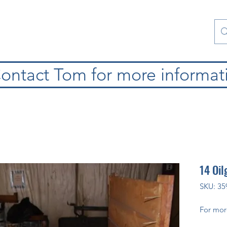
atura
Contattaci
Special Collections
blog
ontact Tom for more informat
14 Oil
SKU: 35
For mor