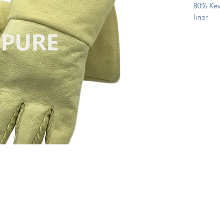
80% Kevl
liner