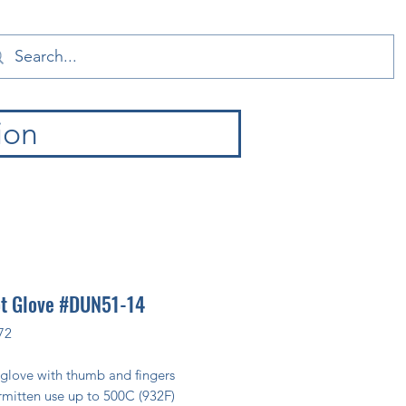
ion
ot Glove #DUN51-14
72
 glove with thumb and fingers
rmitten use up to 500C (932F)