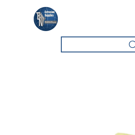
Casa
Casa
Sfoglia attrezz
C