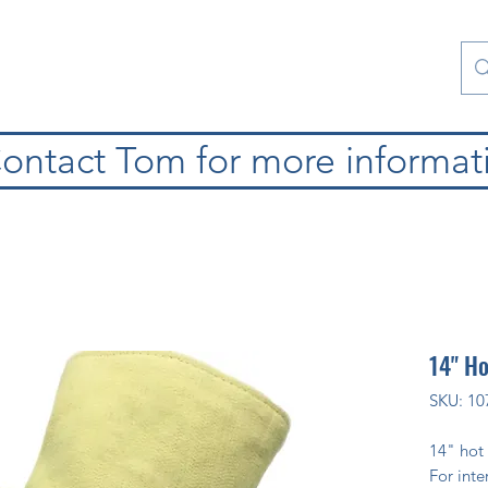
atura
Contattaci
Special Collections
blog
ontact Tom for more informat
14" H
SKU: 10
14" hot
For inte