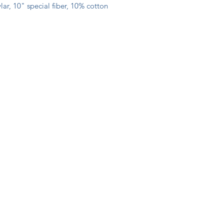
ar, 10" special fiber, 10% cotton