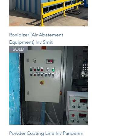
Roxidizer (Air Abatement
Equipment) Inv Smit
SOLD
Powder Coating Line Inv Panbenm