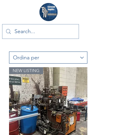
NEW LISTING