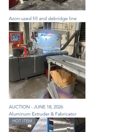
Azon-used fill and debridge line
AUCTION - JUNE 18, 2026
Aluminum Extruder & Fabricator
HOT ITEM