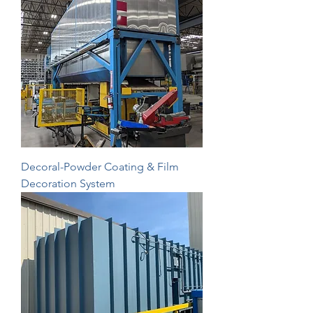
Decoral-Powder Coating & Film
Decoration System