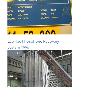
Eco Tec Phosphoric Recovery
System 1996
SOLD