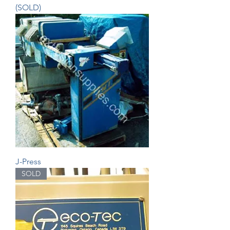
(SOLD)
J-Press
SOLD