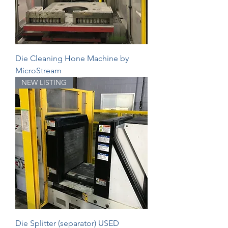
Die Cleaning Hone Machine by
MicroStream
NEW LISTING
Die Splitter (separator) USED