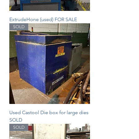
ExtrudeHone (used) FOR SALE
SOLD
Used Castool Die box for large dies
SOLD
SOLD