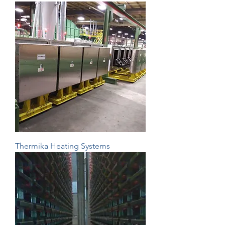
Thermika Heating Systems