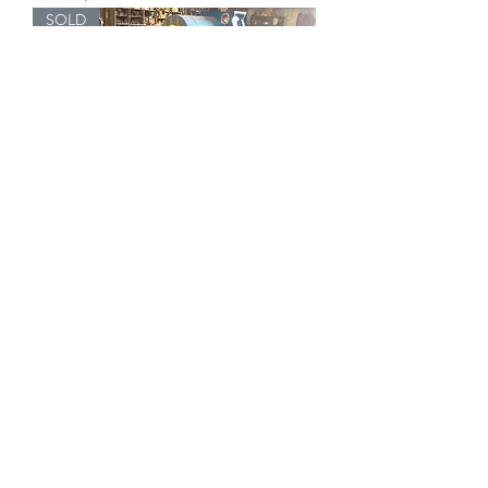
SOLD
Belco Die Box Serial # 17834-90
SOLD