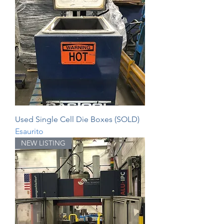
Used Single Cell Die Boxes (SOLD)
Esaurito
NEW LISTING