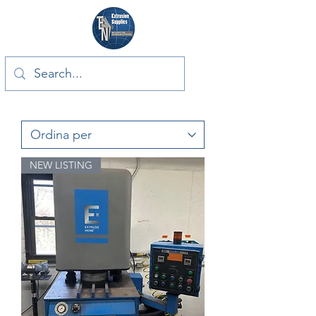
NEW LISTING