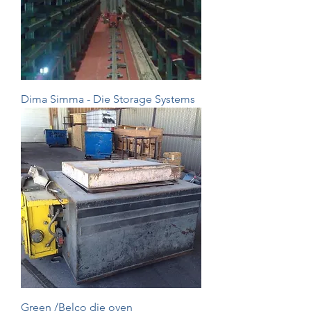
Dima Simma - Die Storage Systems
Green /Belco die oven